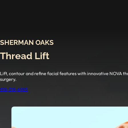
SHERMAN OAKS
Thread Lift
Lift, contour and refine facial features with innovative NOVA 
surgery.
818-318-6985