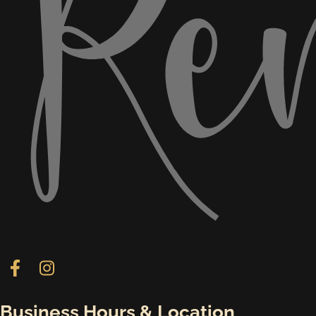
Follow us on Facebook
Follow us on Instagram
Business Hours & Location