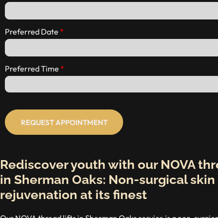
Preferred Date
Preferred Time
REQUEST APPOINTMENT
Rediscover youth with our NOVA thre
in Sherman Oaks: Non-surgical skin
rejuvenation at its finest
Our NOVA thread lifts in Sherman Oaks service is a non-surgical