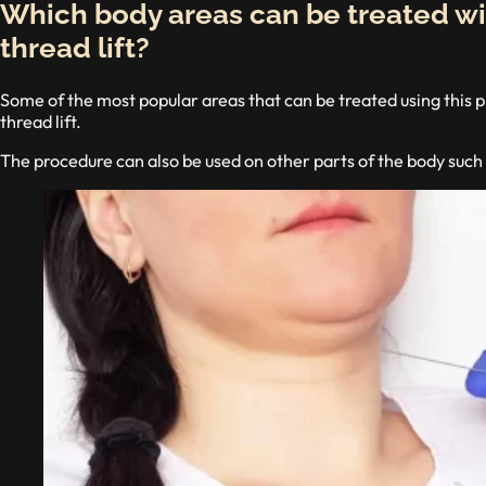
Which body areas can be treated wi
thread lift?
Some of the most popular areas that can be treated using this p
thread lift.
The procedure can also be used on other parts of the body such