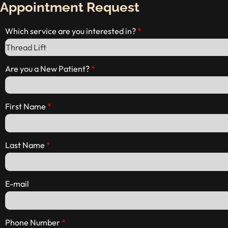
Appointment Request
Which service are you interested in?
Are you a New Patient?
First Name
Last Name
E-mail
Phone Number