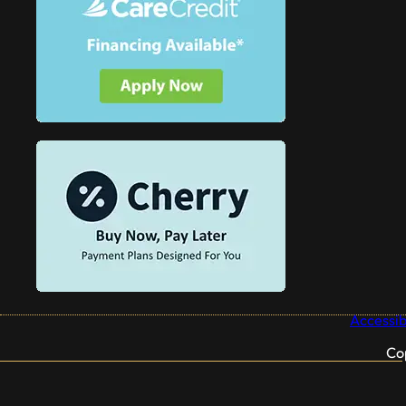
Accessibi
Co