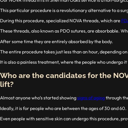
This particular procedure is a revolutionary alternative to a surg
During this procedure, specialized NOVA threads, which are
FD
These threads, also known as PDO sutures, are absorbable. When 
After some time they are entirely absorbed by the body.
The entire procedure takes just less than an hour, depending o
It is also a painless treatment, where the people who undergo it 
Who are the candidates for the NO
lift?
Almost anyone who’s started showing
signs of aging
through the
Ideally, it is for people who are between the ages of 30 and 60.
Even people with sensitive skin can undergo this procedure, pro