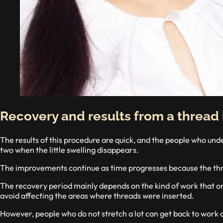
Recovery and results from a thread l
The results of this procedure are quick, and the people who unde
two when the little swelling disappears.
The improvements continue as time progresses because the thre
The recovery period mainly depends on the kind of work that one
avoid affecting the areas where threads were inserted.
However, people who do not stretch a lot can get back to work