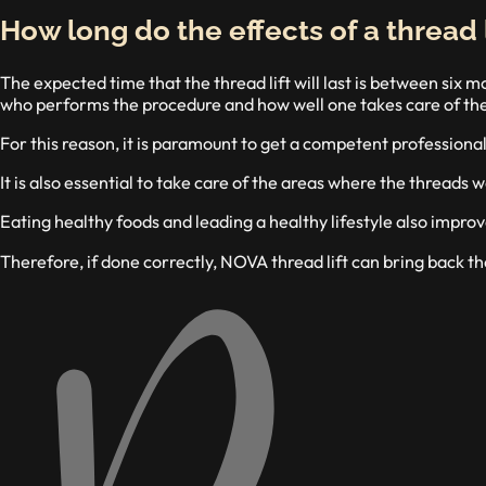
How long do the effects of a thread l
The expected time that the thread lift will last is between six
who performs the procedure and how well one takes care of the
For this reason, it is paramount to get a competent professiona
It is also essential to take care of the areas where the threads
Eating healthy foods and leading a healthy lifestyle also improve
Therefore, if done correctly, NOVA thread lift can bring back th