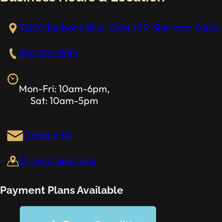
15230 Burbank Blvd. Suite 109, Sherman Oaks, 
818-318-6985
Mon-Fri: 10am-6pm,
Sat: 10am-5pm
Contact Us
Driving Directions
Payment Plans Available