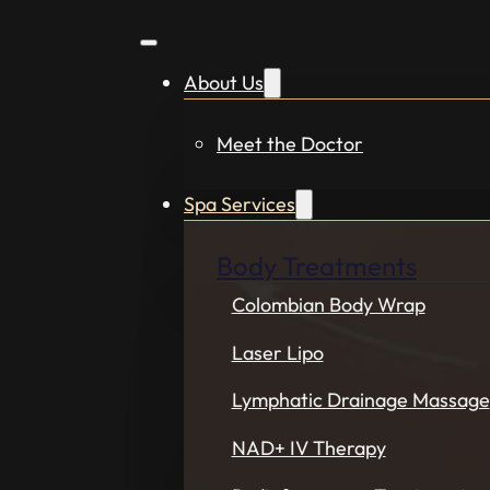
About Us
Meet the Doctor
Spa Services
Body Treatments
Colombian Body Wrap
Laser Lipo
Lymphatic Drainage Massage
NAD+ IV Therapy