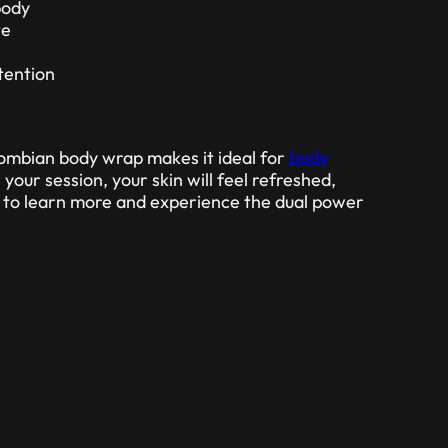
body
te
tention
lombian body wrap makes it ideal for
body
r your session, your skin will feel refreshed,
y to learn more and experience the dual power