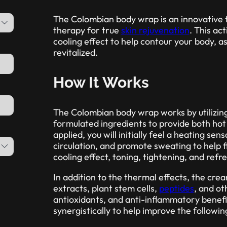
The Colombian body wrap is an innovative 
therapy for true
skin rejuvenation
. This ac
cooling effect to help contour your body, as
revitalized.
How It Works
The Colombian body wrap works by utilizin
formulated ingredients to provide both hot 
applied, you will initially feel a heating se
circulation, and promote sweating to help f
cooling effect, toning, tightening, and refre
In addition to the thermal effects, the cre
extracts, plant stem cells,
peptides
, and ot
antioxidants, and anti-inflammatory benefi
synergistically to help improve the followin