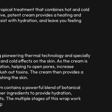
topical treatment that combines hot and cold
tive, potent cream provides a heating and
sist with hydration, and leave you feeling
g pioneering thermal technology and specially
and cold effects on the skin. As the cream is
nsation, helping to open pores, increase
lush out toxins. The cream then provides a
shing the skin.
am contains a powerful blend of botanical
her ingredients to provide hydration,
ts. The multiple stages of this wrap work
g: