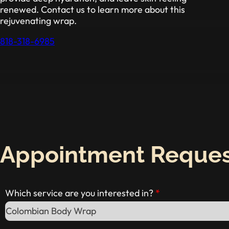
renewed. Contact us to learn more about this
rejuvenating wrap.
818-318-6985
Appointment Reque
Which service are you interested in?