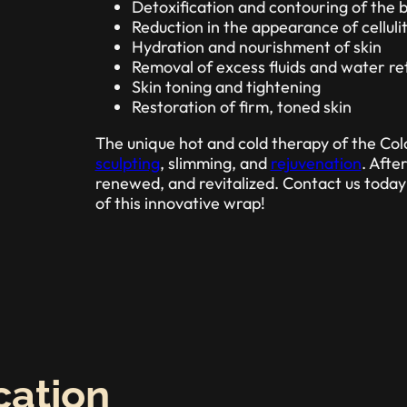
Detoxification and contouring of the 
Reduction in the appearance of celluli
Hydration and nourishment of skin
Removal of excess fluids and water re
Skin toning and tightening
Restoration of firm, toned skin
The unique hot and cold therapy of the Co
sculpting
, slimming, and
rejuvenation
. Afte
renewed, and revitalized. Contact us toda
of this innovative wrap!
cation