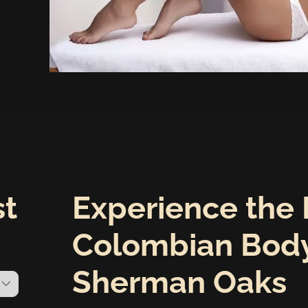
st
Experience the 
Colombian Body
Sherman Oaks