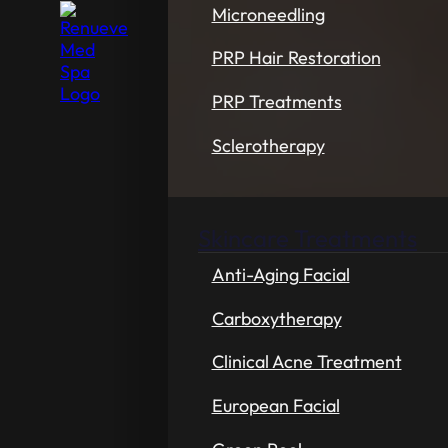
Microneedling
PRP Hair Restoration
PRP Treatments
Sclerotherapy
Skincare Treatments
Anti-Aging Facial
Carboxytherapy
Clinical Acne Treatment
European Facial