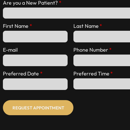
Are you a New Patient?
First Name
Last Name
E-mail
Phone Number
Preferred Date
Preferred Time
REQUEST APPOINTMENT