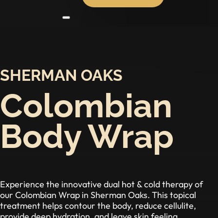
SHERMAN OAKS
Colombian
Body Wrap
Experience the innovative dual hot & cold therapy of
our Colombian Wrap in Sherman Oaks. This topical
treatment helps contour the body, reduce cellulite,
provide deep hydration, and leave skin feeling