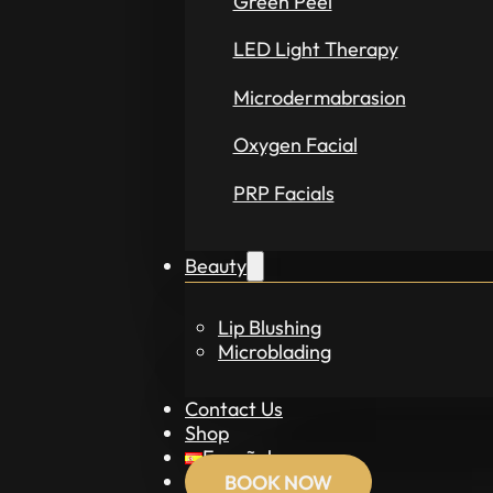
Green Peel
LED Light Therapy
Microdermabrasion
Oxygen Facial
PRP Facials
Beauty
Lip Blushing
Microblading
Contact Us
Shop
Español
BOOK NOW