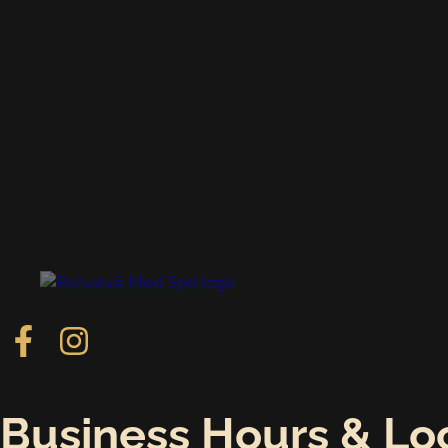
Follow us on Facebook
Follow us on Instagram
Business Hours & Lo