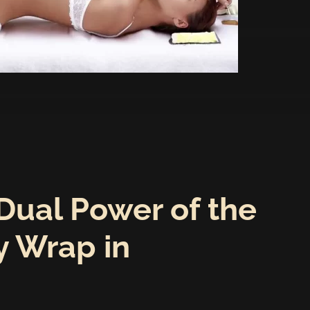
Dual Power of the
 Wrap in