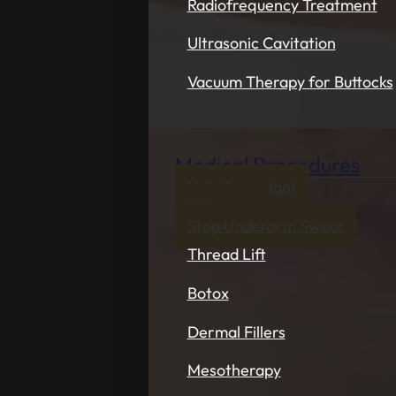
Radiofrequency Treatment
Ultrasonic Cavitation
Vacuum Therapy for Buttocks
Medical Procedures
Hair Transplant
Ultherapy
Stop Underarm Sweat
Thread Lift
Botox
Dermal Fillers
Mesotherapy