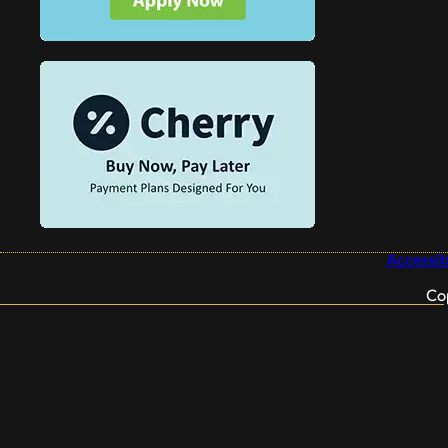
Accessibi
Co