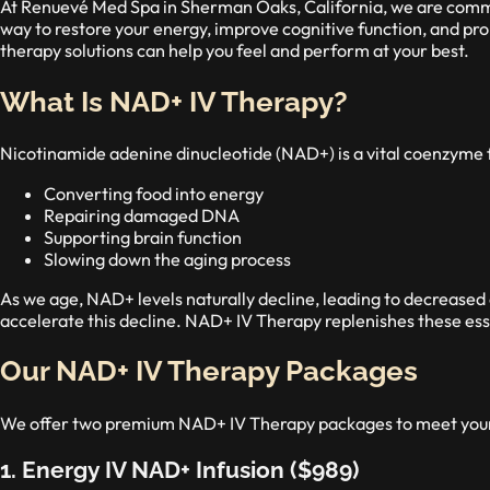
At Renuevé Med Spa in Sherman Oaks, California, we are commi
way to restore your energy, improve cognitive function, and pr
therapy solutions can help you feel and perform at your best.
What Is NAD+ IV Therapy?
Nicotinamide adenine dinucleotide (NAD+) is a vital coenzyme foun
Converting food into energy
Repairing damaged DNA
Supporting brain function
Slowing down the aging process
As we age, NAD+ levels naturally decline, leading to decreased
accelerate this decline. NAD+ IV Therapy replenishes these essen
Our NAD+ IV Therapy Packages
We offer two premium NAD+ IV Therapy packages to meet your
1. Energy IV NAD+ Infusion ($989)