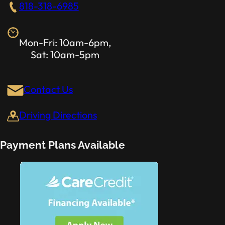
818-318-6985
Mon-Fri: 10am-6pm,
Sat: 10am-5pm
Contact Us
Driving Directions
Payment Plans Available