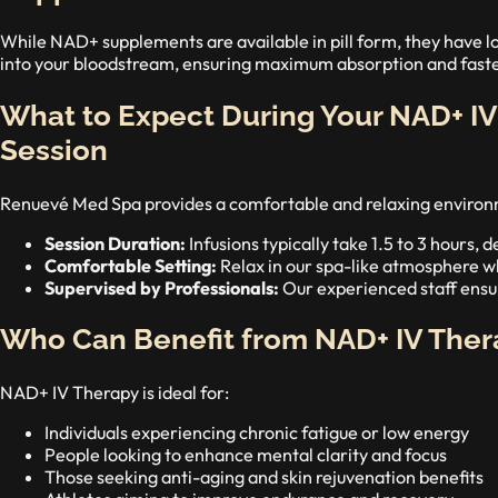
While NAD+ supplements are available in pill form, they have lo
into your bloodstream, ensuring maximum absorption and faster
What to Expect During Your NAD+ I
Session
Renuevé Med Spa provides a comfortable and relaxing environme
Session Duration:
Infusions typically take 1.5 to 3 hours,
Comfortable Setting:
Relax in our spa-like atmosphere whi
Supervised by Professionals:
Our experienced staff ensur
Who Can Benefit from NAD+ IV Ther
NAD+ IV Therapy is ideal for:
Individuals experiencing chronic fatigue or low energy
People looking to enhance mental clarity and focus
Those seeking anti-aging and skin rejuvenation benefits