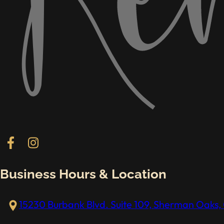
Follow us on Facebook
Follow us on Instagram
Business Hours & Location
15230 Burbank Blvd. Suite 109, Sherman Oaks, 