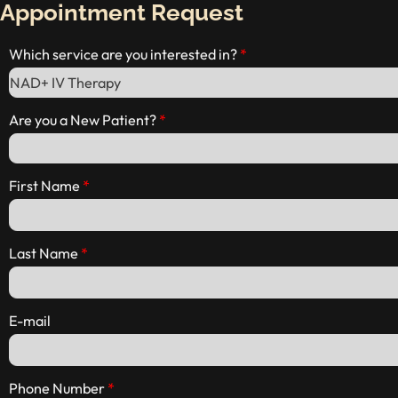
Appointment Request
Which service are you interested in?
Are you a New Patient?
First Name
Last Name
E-mail
Phone Number