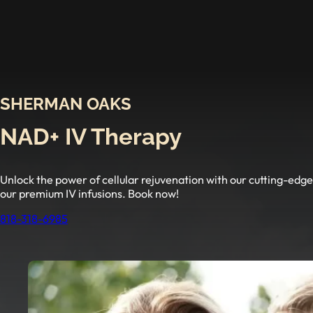
SHERMAN OAKS
NAD+ IV Therapy
Unlock the power of cellular rejuvenation with our cutting-ed
our premium IV infusions. Book now!
818-318-6985