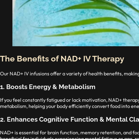
The Benefits of NAD+ IV Therapy
Our NAD+ IV infusions offer a variety of health benefits, makin
1. Boosts Energy & Metabolism
If you feel constantly fatigued or lack motivation, NAD+ therapy
metabolism, helping your body efficiently convert food into ene
2. Enhances Cognitive Function & Mental Cla
NAD+ is essential for brain function, memory retention, and fo
beneficial for individuals experiencing mental fatigue or age-r