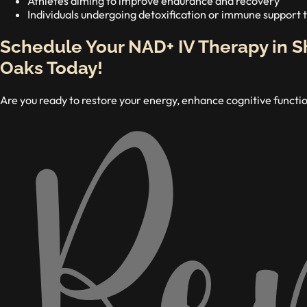
Athletes aiming to improve endurance and recovery
Individuals undergoing detoxification or immune support
Schedule Your NAD+ IV Therapy in 
Oaks Today!
Are you ready to restore your energy, enhance cognitive functio