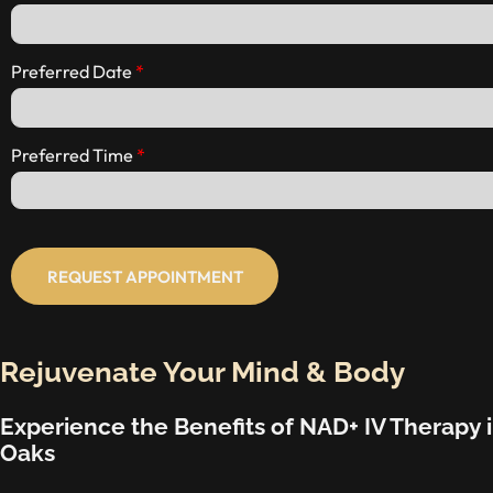
Preferred Date
Preferred Time
REQUEST APPOINTMENT
Rejuvenate Your Mind & Body
Experience the Benefits of NAD+ IV Therapy
Oaks