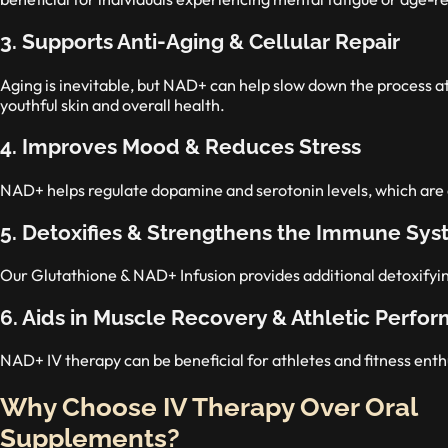
3. Supports Anti-Aging & Cellular Repair
Aging is inevitable, but NAD+ can help slow down the process at
youthful skin and overall health.
4. Improves Mood & Reduces Stress
NAD+ helps regulate dopamine and serotonin levels, which are 
5. Detoxifies & Strengthens the Immune Sy
Our Glutathione & NAD+ Infusion provides additional detoxifyi
6. Aids in Muscle Recovery & Athletic Perfo
NAD+ IV therapy can be beneficial for athletes and fitness en
Why Choose IV Therapy Over Oral
Supplements?