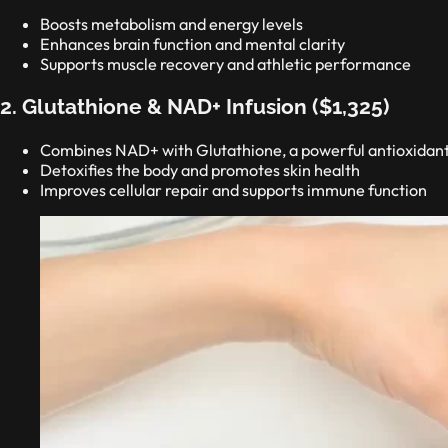
Boosts metabolism and energy levels
Enhances brain function and mental clarity
Supports muscle recovery and athletic performance
2. Glutathione & NAD+ Infusion ($1,325)
Combines NAD+ with Glutathione, a powerful antioxidan
Detoxifies the body and promotes skin health
Improves cellular repair and supports immune function