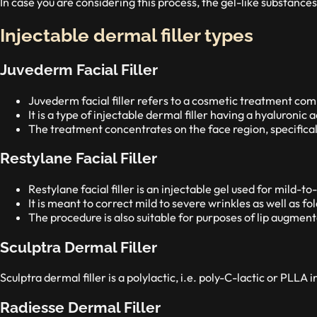
In case you are considering this process, the gel-like substances
Injectable dermal filler types
Juvederm Facial Filler
Juvederm facial filler refers to a cosmetic treatment comm
It is a type of injectable dermal filler having a hyaluronic 
The treatment concentrates on the face region, specifica
Restylane Facial Filler
Restylane facial filler is an injectable gel used for mild-
It is meant to correct mild to severe wrinkles as well as fold
The procedure is also suitable for purposes of lip augment
Sculptra Dermal Filler
Sculptra dermal filler is a polylactic, i.e. poly-C-lactic or PLLA 
Radiesse Dermal Filler