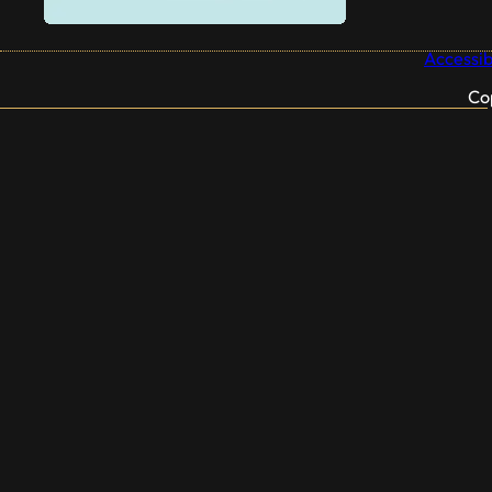
Accessibi
Co