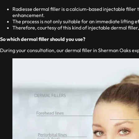
Radiesse dermal filler is a calcium-based injectable filler
enhancement.
The process is not only suitable for an immediate lifting ef
Therefore, courtesy of this kind of injectable dermal filler,
So which dermal filler should you use?
During your consultation, our dermal filler in Sherman Oaks exp