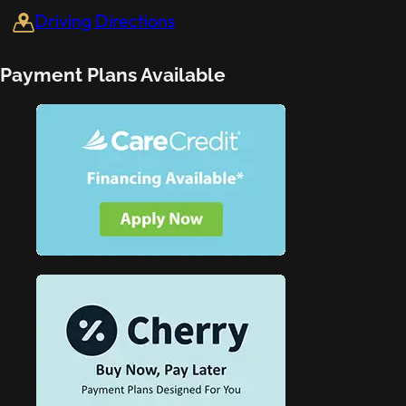
Driving Directions
Payment Plans Available