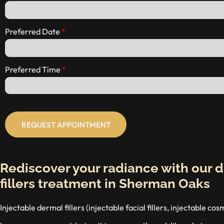
Preferred Date
Preferred Time
REQUEST APPOINTMENT
Rediscover your radiance with our 
fillers treatment in Sherman Oaks
Injectable dermal fillers (injectable facial fillers, injectable co