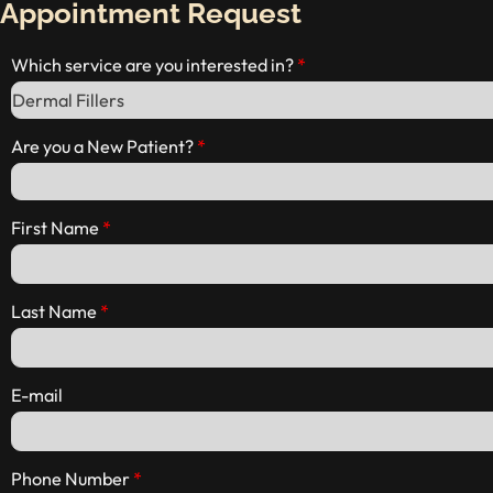
Appointment Request
Which service are you interested in?
Are you a New Patient?
First Name
Last Name
E-mail
Phone Number