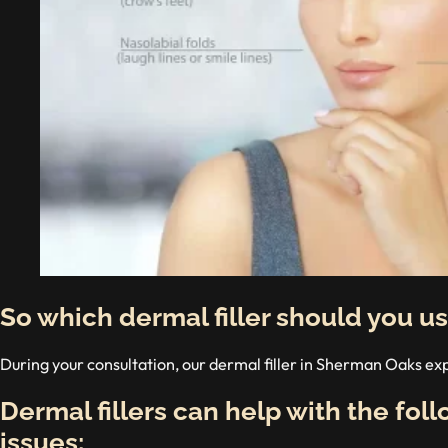
So which dermal filler should you u
During your consultation, our dermal filler in Sherman Oaks ex
Dermal fillers can help with the fol
issues: