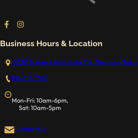
Follow us on Facebook
Follow us on Instagram
Business Hours & Location
15230 Burbank Blvd. Suite 109, Sherman Oaks, 
818-318-6985
Mon-Fri: 10am-6pm,
Sat: 10am-5pm
Contact Us