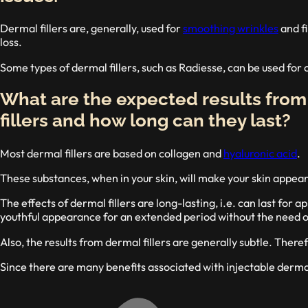
Dermal fillers are, generally, used for
smoothing wrinkles
and fi
loss.
Some types of dermal fillers, such as Radiesse, can be used for
What are the expected results fro
fillers and how long can they last?
Most dermal fillers are based on collagen and
hyaluronic acid
.
These substances, when in your skin, will make your skin appear
The effects of dermal fillers are long-lasting, i.e. can last for
youthful appearance for an extended period without the need o
Also, the results from dermal fillers are generally subtle. There
Since there are many benefits associated with injectable dermal 