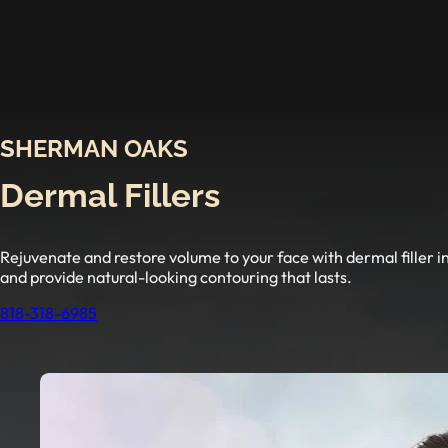
SHERMAN OAKS
Dermal Fillers
Rejuvenate and restore volume to your face with dermal filler i
and provide natural-looking contouring that lasts.
818-318-6985