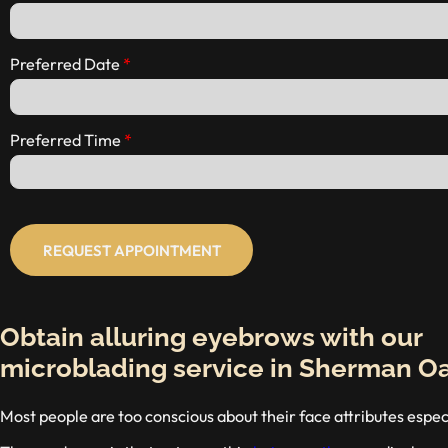
Preferred Date
Preferred Time
REQUEST APPOINTMENT
Obtain alluring eyebrows with our
microblading service in Sherman O
Most people are too conscious about their face attributes espe