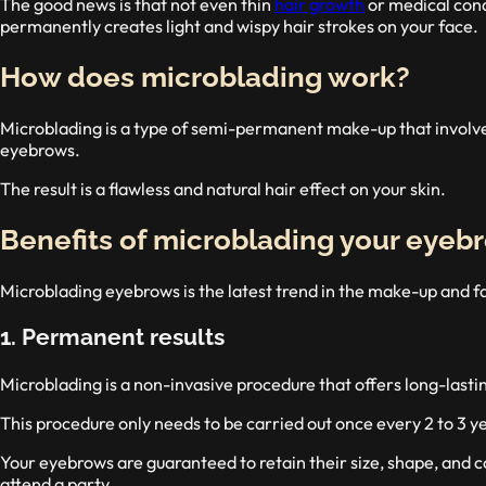
The good news is that not even thin
hair growth
or medical cond
permanently creates light and wispy hair strokes on your face.
How does microblading work?
Microblading is a type of semi-permanent make-up that involves 
eyebrows.
The result is a flawless and natural hair effect on your skin.
Benefits of microblading your eyeb
Microblading eyebrows is the latest trend in the make-up and f
1. Permanent results
Microblading is a non-invasive procedure that offers long-lastin
This procedure only needs to be carried out once every 2 to 3 yea
Your eyebrows are guaranteed to retain their size, shape, and c
attend a party.