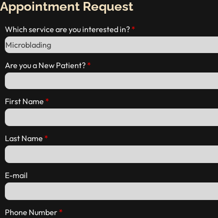
Appointment Request
Which service are you interested in?
Are you a New Patient?
First Name
Last Name
E-mail
Phone Number