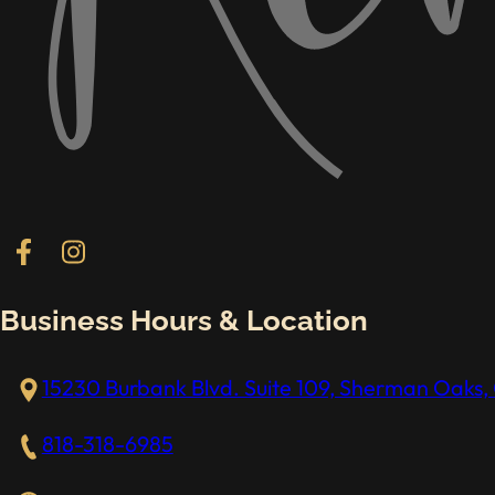
Follow us on Facebook
Follow us on Instagram
Business Hours & Location
15230 Burbank Blvd. Suite 109, Sherman Oaks, 
818-318-6985