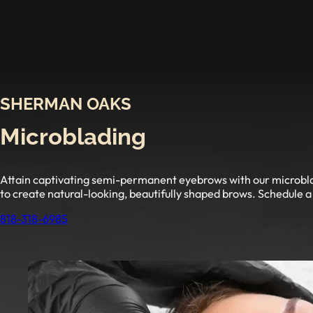
SHERMAN OAKS
Microblading
Attain captivating semi-permanent eyebrows with our microbladi
to create natural-looking, beautifully shaped brows. Schedule a
818-318-6985