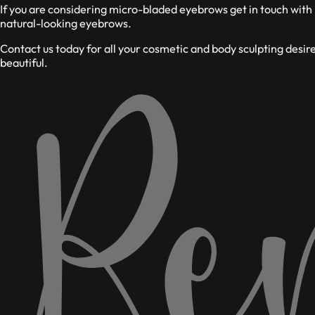
If you are considering micro-bladed eyebrows get in touch with
natural-looking eyebrows.
Contact us today for all your cosmetic and body sculpting desi
beautiful.