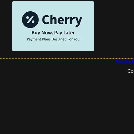
Accessibi
Co