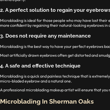
2. A perfect solution to regain your eyebrow
Microblading is ideal for those people who may have lost their
more confident by regaining their natural-looking eyebrows in a
3. Does not require any maintenance
Microblading is the best way to have your perfect eyebrows back
Most artificially drawn eyebrows often get distorted and smudg
4. A safe and effective technique
Microblading is a quick and painless technique that is extremely
micro-bladed eyebrow and a natural one.
A professional microblading makeup artist will ensure that you
Microblading In Sherman Oaks