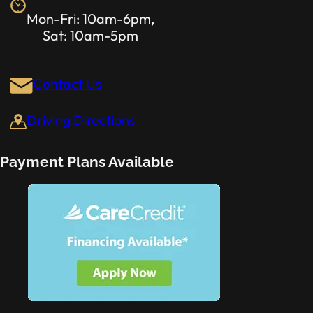
Mon-Fri: 10am-6pm,
Sat: 10am-5pm
Contact Us
Driving Directions
Payment Plans Available