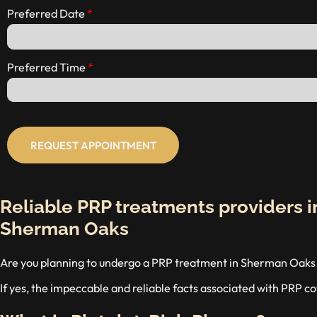
Preferred Date
Preferred Time
REQUEST APPOINTMENT
Reliable PRP treatments providers i
Sherman Oaks
Are you planning to undergo a PRP treatment in Sherman Oaks a
If yes, the impeccable and reliable facts associated with PRP cov