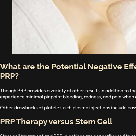
What are the Potential Negative Eff
PRP?
Though PRP provides a variety of other results in addition to t
experience minimal pinpoint bleeding, redness, and pain when 
Other drawbacks of platelet-rich plasma injections include pass
PRP Therapy versus Stem Cell
Stem cell treatment and PRP injections are generally used to se