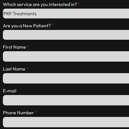
Which service are you interested in?
Are you a New Patient?
First Name
Last Name
E-mail
Phone Number