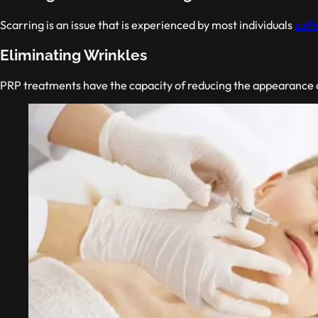
Scarring is an issue that is experienced by most individuals
suff
Eliminating Wrinkles
PRP treatments have the capacity of reducing the appearance of