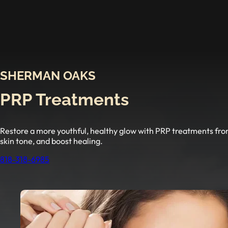
SHERMAN OAKS
PRP Treatments
Restore a more youthful, healthy glow with PRP treatments fro
skin tone, and boost healing.
818-318-6985