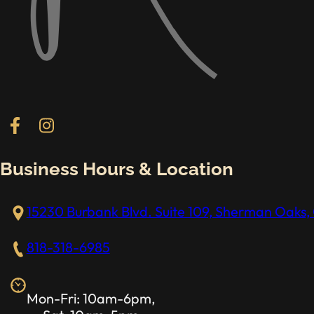
Follow us on Facebook
Follow us on Instagram
Business Hours & Location
15230 Burbank Blvd. Suite 109, Sherman Oaks, 
818-318-6985
Mon-Fri: 10am-6pm,