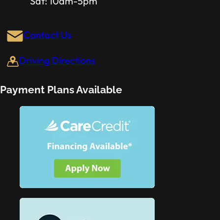
Sat: 10am-5pm
Contact Us
Driving Directions
Payment Plans Available