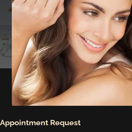
Appointment Request