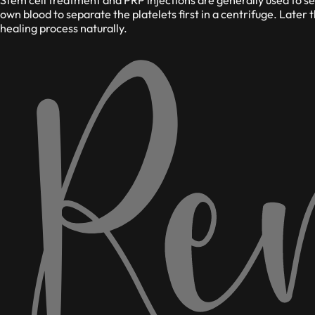
own blood to separate the platelets first in a centrifuge. Later 
healing process naturally.