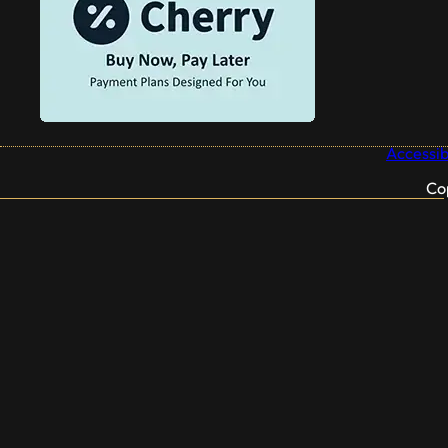
Accessibi
Co