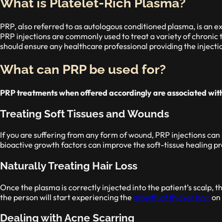
What is Platelet-Rich Plasma?
PRP, also referred to as autologous conditioned plasma, is an e
PRP injections are commonly used to treat a variety of chronic 
should ensure any healthcare professional providing the injectio
What can PRP be used for?
PRP treatments when offered accordingly are associated with 
Treating Soft Tissues and Wounds
If you are suffering from any form of wound, PRP injections can 
bioactive growth factors can improve the soft-tissue healing pr
Naturally Treating Hair Loss
Once the plasma is correctly injected into the patient’s scalp, th
the person will start experiencing the
growth of thicker hair
on 
Dealing with Acne Scarring