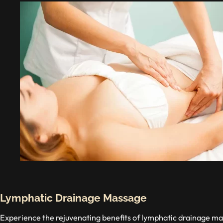
Lymphatic Drainage Massage
Experience the rejuvenating benefits of lymphatic drainage 