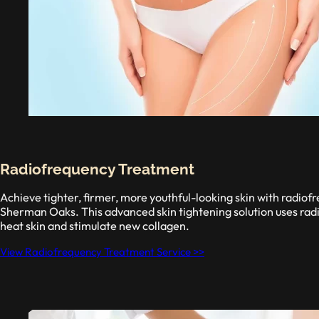
Radiofrequency Treatment
Achieve tighter, firmer, more youthful-looking skin with radiof
Sherman Oaks. This advanced skin tightening solution uses rad
heat skin and stimulate new collagen.
View Radiofrequency Treatment Service >>