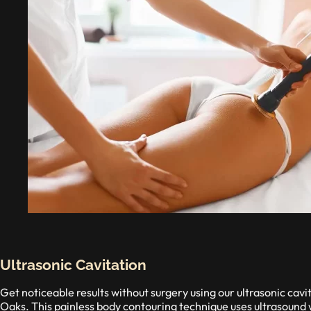
Ultrasonic Cavitation
Get noticeable results without surgery using our ultrasonic ca
Oaks. This painless body contouring technique uses ultrasound w