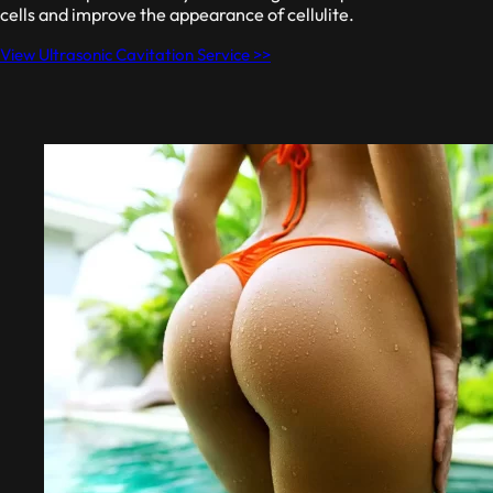
cells and improve the appearance of cellulite.
View Ultrasonic Cavitation Service >>