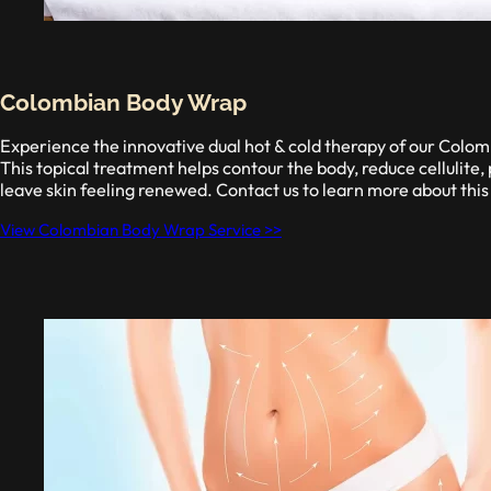
Colombian Body Wrap
Experience the innovative dual hot & cold therapy of our Col
This topical treatment helps contour the body, reduce cellulite,
leave skin feeling renewed. Contact us to learn more about this
View Colombian Body Wrap Service >>