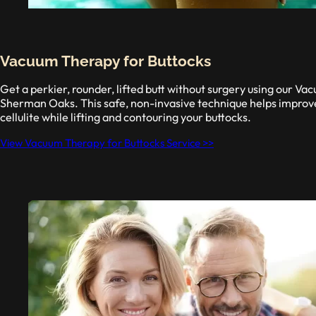
Vacuum Therapy for Buttocks
Get a perkier, rounder, lifted butt without surgery using our V
Sherman Oaks. This safe, non-invasive technique helps improv
cellulite while lifting and contouring your buttocks.
View Vacuum Therapy for Buttocks Service >>