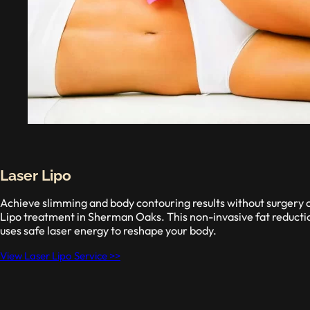
Laser Lipo
Achieve slimming and body contouring results without surgery 
Lipo treatment in Sherman Oaks. This non-invasive fat reductio
uses safe laser energy to reshape your body.
View Laser Lipo Service >>