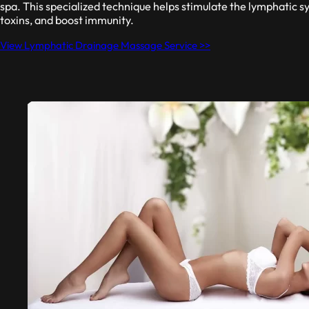
spa. This specialized technique helps stimulate the lymphatic sy
toxins, and boost immunity.
View Lymphatic Drainage Massage Service >>