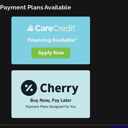
Payment Plans Available
Accessibi