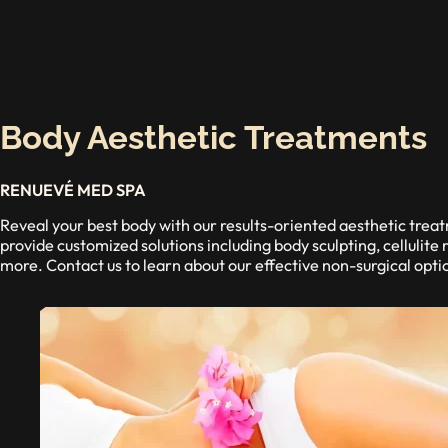
Body Aesthetic Treatments
RENUEVÉ MED SPA
Reveal your best body with our results-oriented aesthetic tr
provide customized solutions including body sculpting, cellulite 
more. Contact us to learn about our effective non-surgical opti