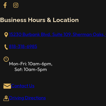
Follow us on Facebook
Follow us on Instagram
Business Hours & Location
15230 Burbank Blvd. Suite 109, Sherman Oaks, 
818-318-6985
Mon-Fri: 10am-6pm,
Sat: 10am-5pm
Contact Us
Driving Directions