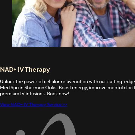
NAD+ IV Therapy
Unlock the power of cellular rejuvenation with our cutting-ed
Med Spa in Sherman Oaks. Boost energy, improve mental clarity
premium IV infusions. Book now!
View NAD+ IV Therapy Service >>