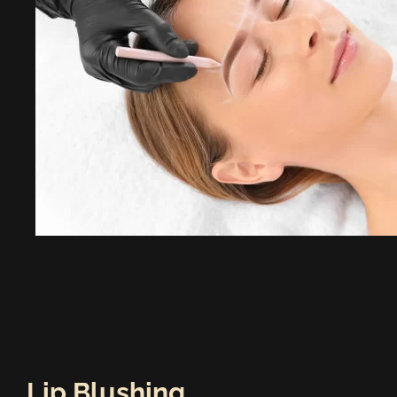
Lip Blushing