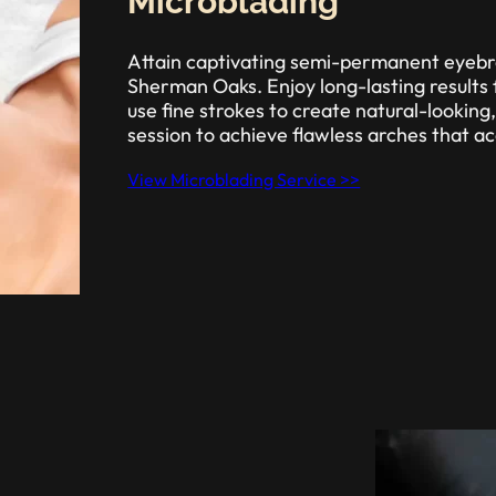
Microblading
Attain captivating semi-permanent eyebr
Sherman Oaks. Enjoy long-lasting results 
use fine strokes to create natural-looking
session to achieve flawless arches that a
View Microblading Service >>