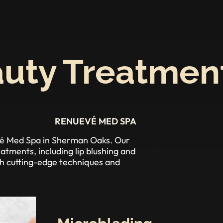
uty Treatmen
RENUEVÉ MED SPA
evé Med Spa in Sherman Oaks. Our
tments, including lip blushing and
th cutting-edge techniques and