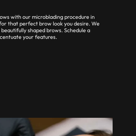
ows with our microblading procedure in
for that perfect brow look you desire. We
, beautifully shaped brows. Schedule a
ccentuate your features.