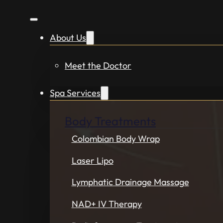
About Us
Meet the Doctor
Spa Services
Body Treatments
Colombian Body Wrap
Laser Lipo
Lymphatic Drainage Massage
NAD+ IV Therapy