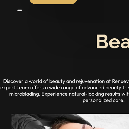
Bea
Discover a world of beauty and rejuvenation at Renu
expert team offers a wide range of advanced beauty trea
microblading. Experience natural-looking results wi
personalized care.