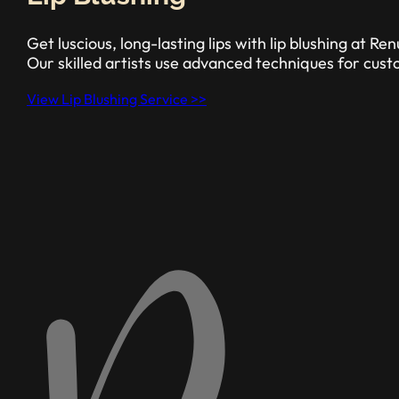
Get luscious, long-lasting lips with lip blushing at 
Our skilled artists use advanced techniques for custo
View Lip Blushing Service >>