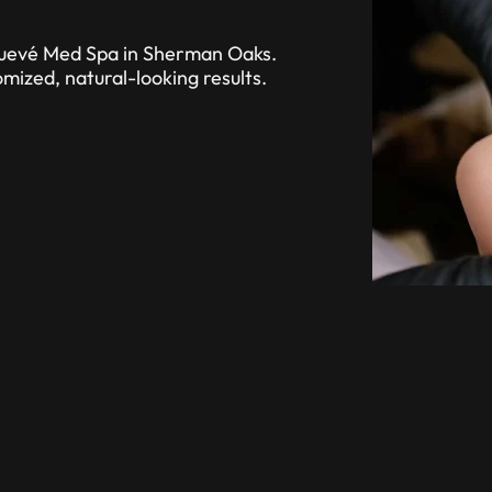
Renuevé Med Spa in Sherman Oaks.
mized, natural-looking results.