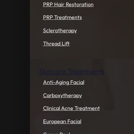
PRP Hair Restoration
PRP Treatments
Sclerotherapy
Thread Lift
Skincare Treatments
Anti-Aging Facial
Carboxytherapy
Clinical Acne Treatment
European Facial