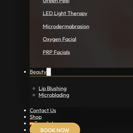
Green Peel
LED Light Therapy
Microdermabrasion
Oxygen Facial
PRP Facials
Beauty
Lip Blushing
Microblading
Contact Us
Shop
Español
BOOK NOW