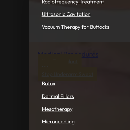
Radiofrequency Treatment
Ultrasonic Cavitation
Vacuum Therapy for Buttocks
Medical Procedures
Hair Transplant
Ultherapy
Stop Underarm Sweat
Botox
Dermal Fillers
Mesotherapy
Microneedling