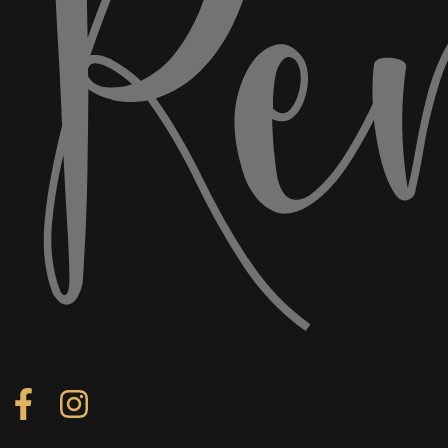
Follow us on Facebook
Follow us on Instagram